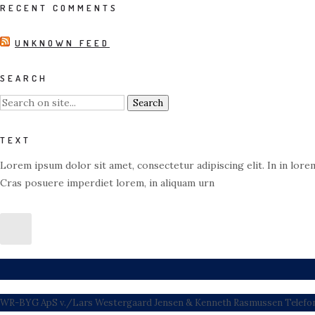
RECENT COMMENTS
UNKNOWN FEED
SEARCH
TEXT
Lorem ipsum dolor sit amet, consectetur adipiscing elit. In in lorem
Cras posuere imperdiet lorem, in aliquam urn
WR-BYG ApS v./Lars Westergaard Jensen & Kenneth Rasmussen Telefon: