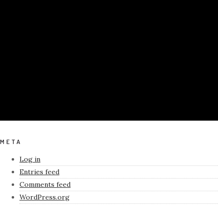
META
Log in
Entries feed
Comments feed
WordPress.org