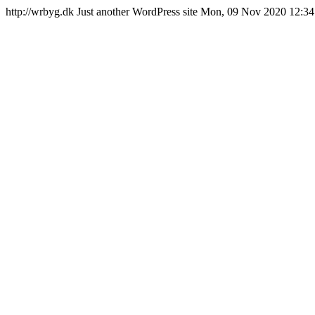
http://wrbyg.dk
Just another WordPress site
Mon, 09 Nov 2020 12:34