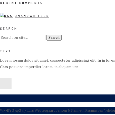
RECENT COMMENTS
UNKNOWN FEED
SEARCH
TEXT
Lorem ipsum dolor sit amet, consectetur adipiscing elit. In in lorem
Cras posuere imperdiet lorem, in aliquam urn
WR-BYG ApS v./Lars Westergaard Jensen & Kenneth Rasmussen Telefon: