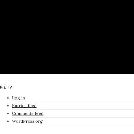
META
Log in
Entries feed
Comments feed
WordPress.org