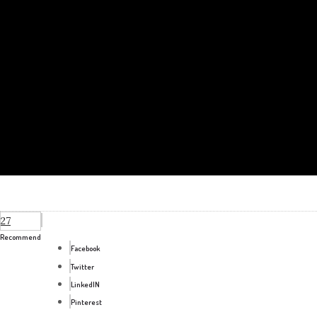
27
Recommend
Facebook
Twitter
LinkedIN
Pinterest