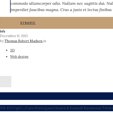
commodo ullamcorper odio. Nullam nec sagittis dui. Nul
imperdiet faucibus magna. Cras a justo et lectus finibus
DYNAMIC
Info
December 11, 2013
by
Thomas Robert Madsen
in
3D
Web design
WR-BYG ApS v./Lars Westergaard Jensen & Kenneth Rasmussen Telefon: