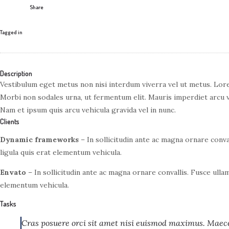
Share
Tagged in
Description
Vestibulum eget metus non nisi interdum viverra vel ut metus. Lore
Morbi non sodales urna, ut fermentum elit. Mauris imperdiet arcu 
Nam et ipsum quis arcu vehicula gravida vel in nunc.
Clients
Dynamic frameworks
– In sollicitudin ante ac magna ornare conva
ligula quis erat elementum vehicula.
Envato
– In sollicitudin ante ac magna ornare convallis. Fusce ulla
elementum vehicula.
Tasks
Cras posuere orci sit amet nisi euismod maximus. Maecen